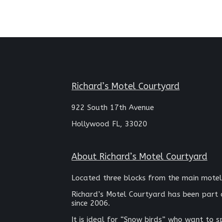
Richard’s Motel Courtyard
922 South 17th Avenue
Hollywood FL, 33020
About Richard’s Motel Courtyard
Located three blocks from the main motel
Richard’s Motel Courtyard has been part 
since 2006.
It is ideal for “Snow birds” who want to 