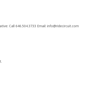
tive: Call 646.504.3733 Email: info@ridecircuit.com
t.