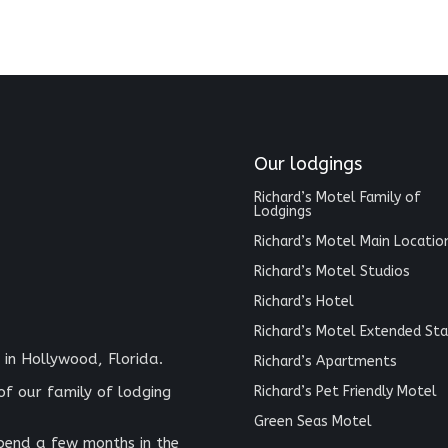
Our lodgings
Richard’s Motel Family of
Lodgings
Richard’s Motel Main Locatio
Richard’s Motel Studios
Richard’s Hotel
Richard’s Motel Extended Sta
 in Hollywood, Florida.
Richard’s Apartments
Richard’s Pet Friendly Motel
of our family of lodging
Green Seas Motel
spend a few months in the