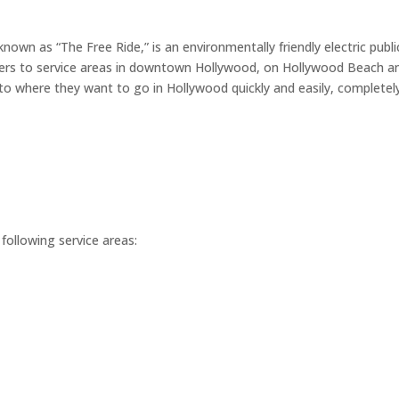
nown as “The Free Ride,” is an environmentally friendly electric publi
ers to service areas in downtown Hollywood, on Hollywood Beach a
o where they want to go in Hollywood quickly and easily, completely
following service areas: