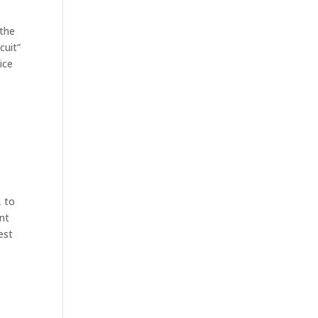
 the
cuit”
ice
, to
ont
est