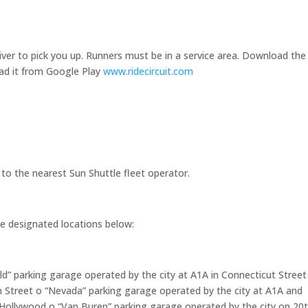
driver to pick you up. Runners must be in a service area. Download the
oad it from Google Play
www.ridecircuit.com
to the nearest Sun Shuttle fleet operator.
he designated locations below:
d” parking garage operated by the city at A1A in Connecticut Street
 Street o “Nevada” parking garage operated by the city at A1A and
ollywood o “Van Buren” parking garage operated by the city on 20