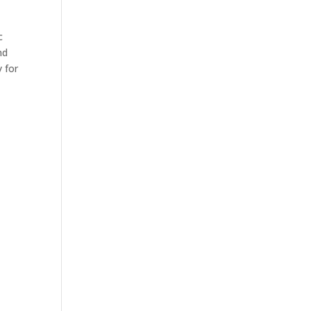
c
nd
 for