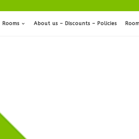
Rooms
About us – Discounts – Policies
Room
s