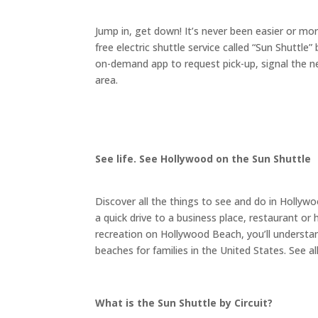
Jump in, get down! It’s never been easier or m
free electric shuttle service called “Sun Shuttle”
on-demand app to request pick-up, signal the nea
area.
See life. See Hollywood on the Sun Shuttle
Discover all the things to see and do in Hollywo
a quick drive to a business place, restaurant o
recreation on Hollywood Beach, you’ll underst
beaches for families in the United States. See al
What is the Sun Shuttle by Circuit?