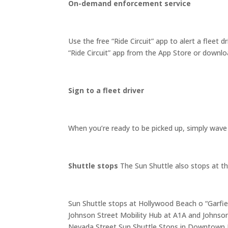
On-demand enforcement service
Use the free “Ride Circuit” app to alert a fleet 
“Ride Circuit” app from the App Store or downl
Sign to a fleet driver
When you’re ready to be picked up, simply wave 
Shuttle stops
The Sun Shuttle also stops at t
Sun Shuttle stops at Hollywood Beach o “Garfiel
Johnson Street Mobility Hub at A1A and Johnson
Nevada Street Sun Shuttle Stops in Downtown H