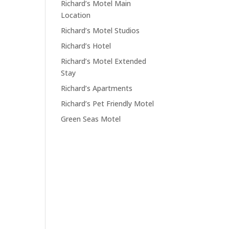
Richard’s Motel Main
Location
Richard’s Motel Studios
Richard’s Hotel
Richard’s Motel Extended
Stay
Richard’s Apartments
Richard’s Pet Friendly Motel
Green Seas Motel