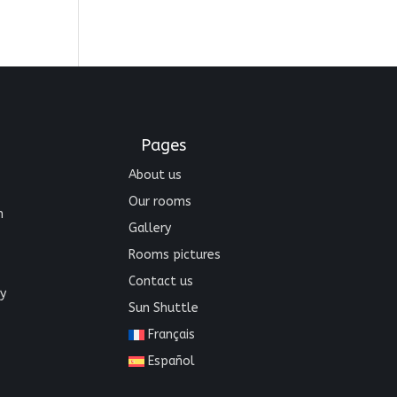
Pages
About us
Our rooms
n
Gallery
Rooms pictures
Contact us
y
Sun Shuttle
Français
Español