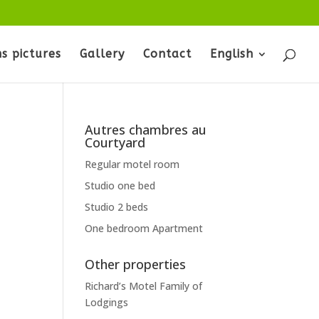
s pictures
Gallery
Contact
English
Autres chambres au
Courtyard
Regular motel room
Studio one bed
Studio 2 beds
One bedroom Apartment
Other properties
Richard’s Motel Family of
Lodgings