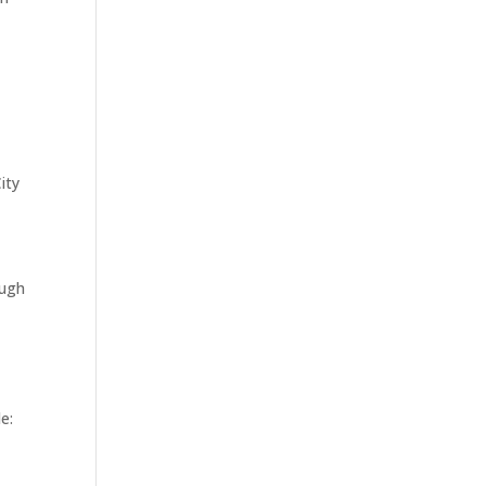
ity
ough
e: