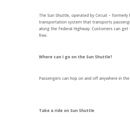
The Sun Shuttle, operated by Circuit – formerly k
transportation system that transports passeng
along the Federal Highway. Customers can get t
free.
Where can I go on the Sun Shuttle?
Passengers can hop on and off anywhere in the 
Take a ride on Sun Shuttle