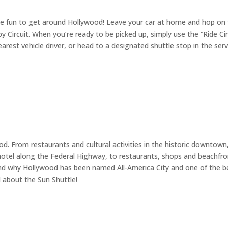
ore fun to get around Hollywood! Leave your car at home and hop on
 by Circuit. When you’re ready to be picked up, simply use the “Ride Cir
rest vehicle driver, or head to a designated shuttle stop in the serv
od. From restaurants and cultural activities in the historic downtown
r hotel along the Federal Highway, to restaurants, shops and beachfr
and why Hollywood has been named All-America City and one of the b
l about the Sun Shuttle!