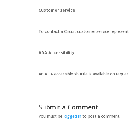
Customer service
To contact a Circuit customer service representa
ADA Accessibility
An ADA accessible shuttle is available on reques
Submit a Comment
You must be
logged in
to post a comment.