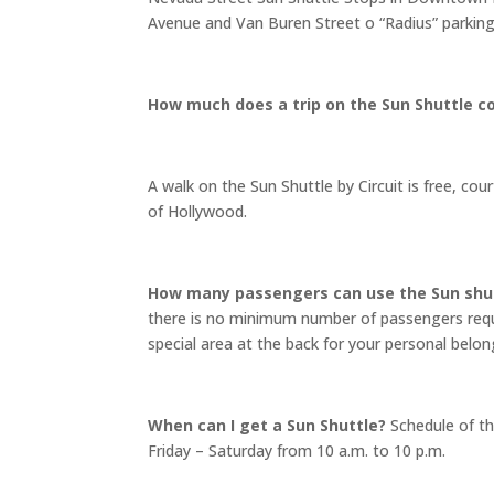
Avenue and Van Buren Street o “Radius” parking
How much does a trip on the Sun Shuttle c
A walk on the Sun Shuttle by Circuit is free, 
of Hollywood.
How many passengers can use the Sun shu
there is no minimum number of passengers requ
special area at the back for your personal belo
When can I get a Sun Shuttle?
Schedule of th
Friday – Saturday from 10 a.m. to 10 p.m.