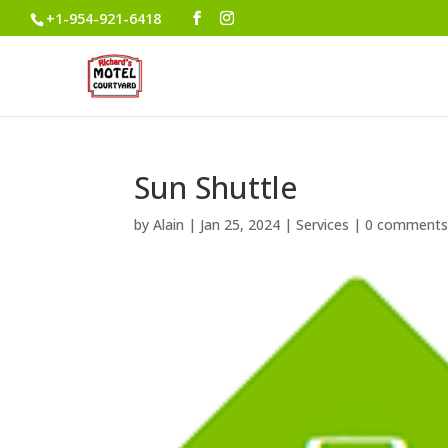
+1-954-921-6418
Sun Shuttle
by
Alain
|
Jan 25, 2024
|
Services
|
0 comment