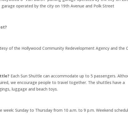
 garage operated by the city on 19th Avenue and Polk Street
ost?
courtesy of the Hollywood Community Redevelopment Agency and the C
ttle?
Each Sun Shuttle can accommodate up to 5 passengers. Alth
ired, we encourage people to travel together. The shuttles have a
ngings, luggage and beach toys.
e week: Sunday to Thursday from 10 a.m. to 9 p.m. Weekend schedul