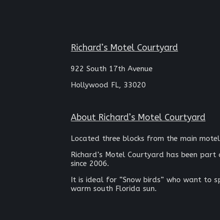
Richard’s Motel Courtyard
922 South 17th Avenue
Hollywood FL, 33020
About Richard’s Motel Courtyard
Located three blocks from the main motel
Richard’s Motel Courtyard has been part 
since 2006.
It is ideal for “Snow birds” who want to 
warm south Florida sun.