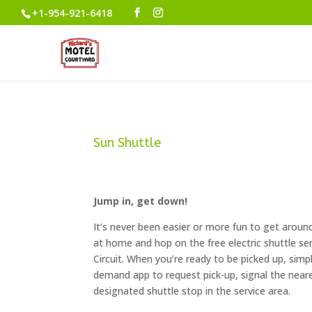
+1-954-921-6418
Sun Shuttle
Jump in, get down!
It’s never been easier or more fun to get aroun
at home and hop on the free electric shuttle ser
Circuit. When you’re ready to be picked up, simpl
demand app to request pick-up, signal the neares
designated shuttle stop in the service area.