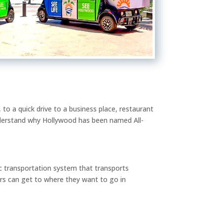
 to a quick drive to a business place, restaurant
nderstand why Hollywood has been named All-
lic transportation system that transports
s can get to where they want to go in