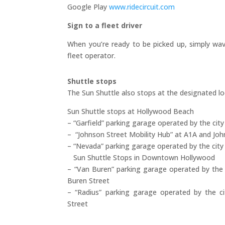
Google Play
www.ridecircuit.com
Sign to a fleet driver
When you’re ready to be picked up, simply wav
fleet operator.
Shuttle stops
The Sun Shuttle also stops at the designated lo
Sun Shuttle stops at Hollywood Beach
– “Garfield” parking garage operated by the city
– “Johnson Street Mobility Hub” at A1A and Joh
– “Nevada” parking garage operated by the cit
Sun Shuttle Stops in Downtown Hollywood
– “Van Buren” parking garage operated by the
Buren Street
– “Radius” parking garage operated by the c
Street