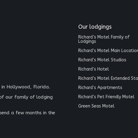
Our lodgings
Richard’s Motel Family of
Lodgings
Richard’s Motel Main Locatio
Richard’s Motel Studios
Richard’s Hotel
Richard’s Motel Extended Sta
 in Hollywood, Florida.
Richard’s Apartments
Richard’s Pet Friendly Motel
of our family of lodging
Green Seas Motel
spend a few months in the