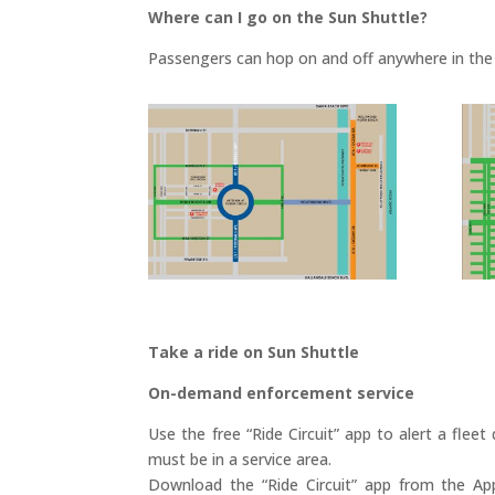
Where can I go on the Sun Shuttle?
Passengers can hop on and off anywhere in the 
Take a ride on Sun Shuttle
On-demand enforcement service
Use the free “Ride Circuit” app to alert a fleet
must be in a service area.
Download the “Ride Circuit” app from the Ap