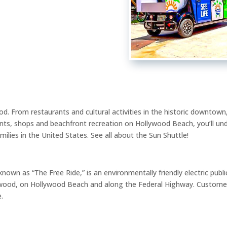
od. From restaurants and cultural activities in the historic downtown,
ants, shops and beachfront recreation on Hollywood Beach, you’ll u
ilies in the United States. See all about the Sun Shuttle!
known as “The Free Ride,” is an environmentally friendly electric pub
wood, on Hollywood Beach and along the Federal Highway. Customer
e.