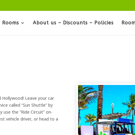
Rooms
About us – Discounts – Policies
Room
d Hollywood! Leave your car
vice called “Sun Shuttle” by
y use the “Ride Circuit” on-
t vehicle driver, or head to a