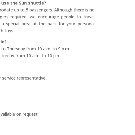
use the Sun shuttle?
odate up to 5 passengers. Although there is no
rs required, we encourage people to travel
 a special area at the back for your personal
h toys.
le?
 to Thursday from 10 a.m. to 9 p.m.
aturday from 10 a.m. to 10 p.m.
 service representative:
vailable on request.