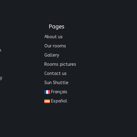
Pages
About us
Our rooms
n
Gallery
Rooms pictures
Contact us
y
Sun Shuttle
Français
Español