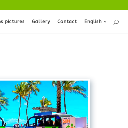
s pictures
Gallery
Contact
English