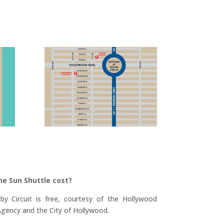
he Sun Shuttle cost?
y Circuit is free, courtesy of the Hollywood
ency and the City of Hollywood.