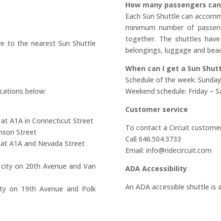
How many passengers can 
Each Sun Shuttle can accomm
minimum number of passenge
together. The shuttles have
e to the nearest Sun Shuttle
belongings, luggage and beac
When can I get a Sun Shutt
Schedule of the week: Sunday
cations below:
Weekend schedule: Friday – S
Customer service
 at A1A in Connecticut Street
To contact a Circuit customer
nson Street
Call 646.504.3733
y at A1A and Nevada Street
Email: info@ridecircuit.com
 city on 20th Avenue and Van
ADA Accessibility
An ADA accessible shuttle is a
ity on 19th Avenue and Polk