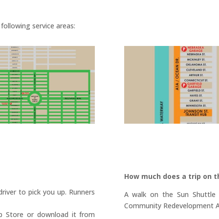
following service areas:
How much does a trip on t
 driver to pick you up. Runners
A walk on the Sun Shuttle b
Community Redevelopment Ag
p Store or download it from