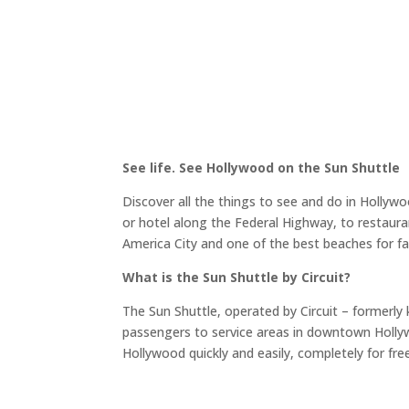
See life. See Hollywood on the Sun Shuttle
Discover all the things to see and do in Hollywo
or hotel along the Federal Highway, to restaur
America City and one of the best beaches for fam
What is the Sun Shuttle by Circuit?
The Sun Shuttle, operated by Circuit – formerly 
passengers to service areas in downtown Holly
Hollywood quickly and easily, completely for fre