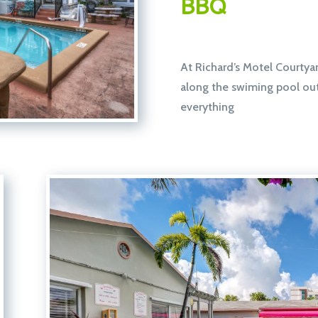
BBQ
At Richard’s Motel Courtyar
along the swiming pool out o
everything