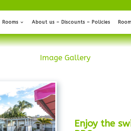
Rooms
About us – Discounts – Policies
Room
Image Gallery
Enjoy the s