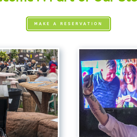
MAKE A RESERVATION