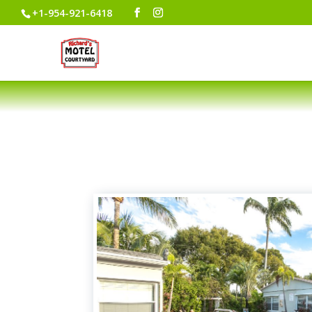
+1-954-921-6418