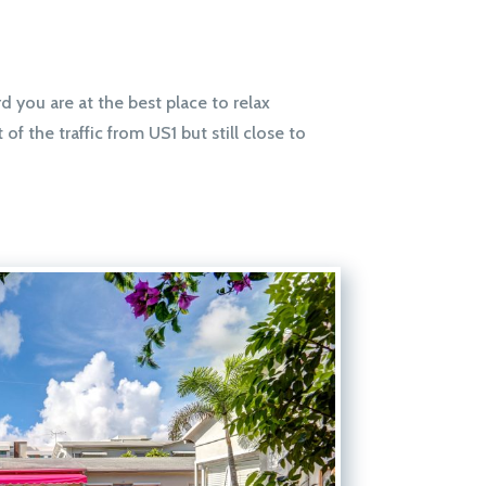
d you are at the best place to relax
f the traffic from US1 but still close to