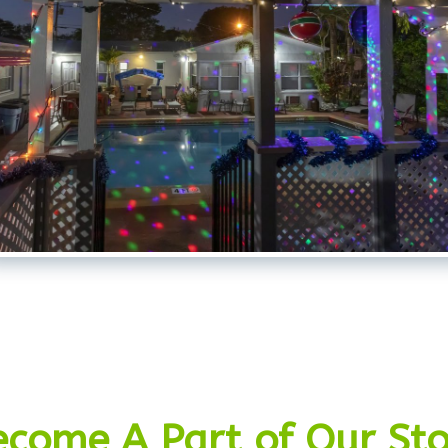
ecome A Part of Our Sto