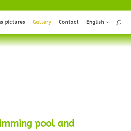
s pictures
Gallery
Contact
English
wimming pool and