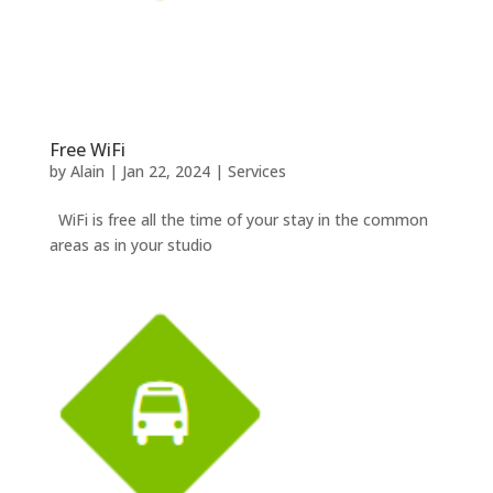
Free WiFi
by
Alain
|
Jan 22, 2024
|
Services
WiFi is free all the time of your stay in the common
areas as in your studio