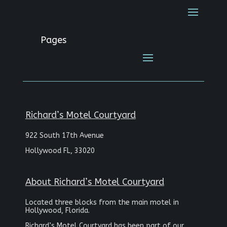
Pages
Richard’s Motel Courtyard
922 South 17th Avenue
Hollywood FL, 33020
About Richard’s Motel Courtyard
Located three blocks from the main motel in
Hollywood, Florida.
Richard’s Motel Courtyard has been part of our