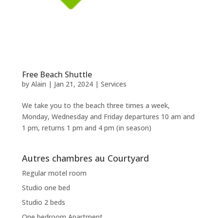
Free Beach Shuttle
by
Alain
|
Jan 21, 2024
|
Services
We take you to the beach three times a week,
Monday, Wednesday and Friday departures 10 am and
1 pm, returns 1 pm and 4 pm (in season)
Autres chambres au Courtyard
Regular motel room
Studio one bed
Studio 2 beds
One bedroom Apartment