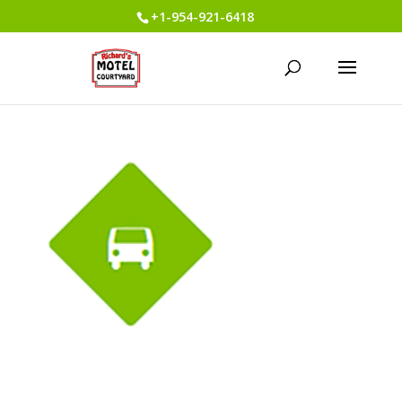
+1-954-921-6418