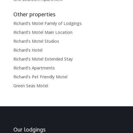
Other properties
Richard’s Motel Family of Lodgings
Richard’s Motel Main Location
Richard’s Motel Studios
Richard’s Hotel
Richard’s Motel Extended Stay
Richard’s Apartments
Richard’s Pet Friendly Motel
Green Seas Motel
Our lodgings