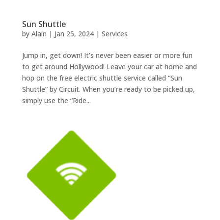
Sun Shuttle
by
Alain
|
Jan 25, 2024
|
Services
Jump in, get down! It’s never been easier or more fun
to get around Hollywood! Leave your car at home and
hop on the free electric shuttle service called “Sun
Shuttle” by Circuit. When you’re ready to be picked up,
simply use the “Ride...