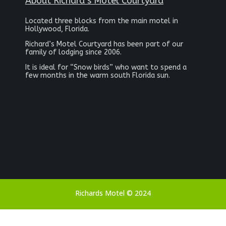
About Richard’s Motel Courtyard
Located three blocks from the main motel in
Hollywood, Florida.
Richard’s Motel Courtyard has been part of our
family of lodging since 2006.
It is ideal for “Snow birds” who want to spend a
few months in the warm south Florida sun.
Richards Motel © 2024