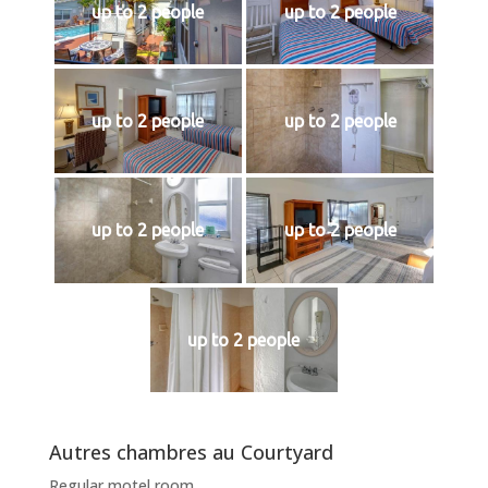
up to 2 people
up to 2 people
up to 2 people
up to 2 people
up to 2 people
up to 2 people
up to 2 people
Autres chambres au Courtyard
Regular motel room