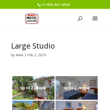
+1-954-921-6418
Large Studio
by
Alain
|
Feb 2, 2024
up to 2 people
up to 2 people