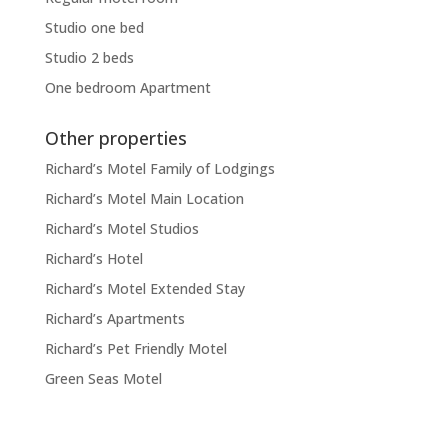
Studio one bed
Studio 2 beds
One bedroom Apartment
Other properties
Richard’s Motel Family of Lodgings
Richard’s Motel Main Location
Richard’s Motel Studios
Richard’s Hotel
Richard’s Motel Extended Stay
Richard’s Apartments
Richard’s Pet Friendly Motel
Green Seas Motel