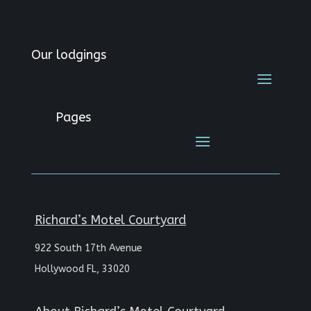
Our lodgings
Pages
Richard’s Motel Courtyard
922 South 17th Avenue
Hollywood FL, 33020