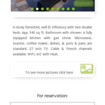
Room 401
A nicely furnished, well lit efficiency with two double
beds. App. 340 sq. ft. Bathroom with shower. A fully
equipped kitchen with gas stove. Microwave,
toaster, coffee maker, dishes, & pots & pans are
standard. 27 inch TV. Cable & French channels
available. WIFI, A/C with Heat.
To see more pictures click here
For reservation: