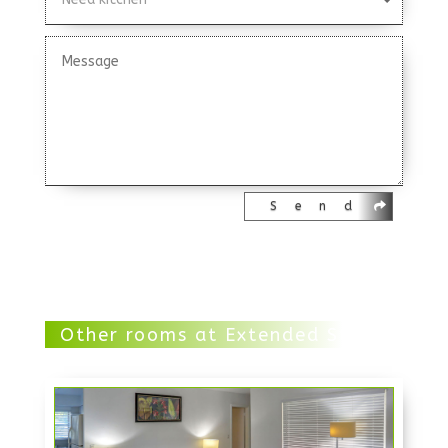
Send
Other rooms at Extended Stay