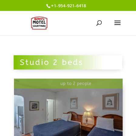
+1-954-921-6418
Studio 2 beds
up to 2 people