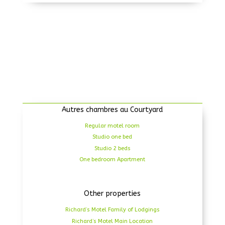
Autres chambres au Courtyard
Regular motel room
Studio one bed
Studio 2 beds
One bedroom Apartment
Other properties
Richard’s Motel Family of Lodgings
Richard’s Motel Main Location