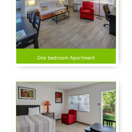
One bedroom Apartment