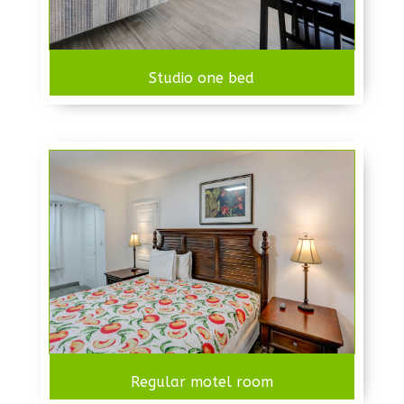
Studio one bed
Regular motel room